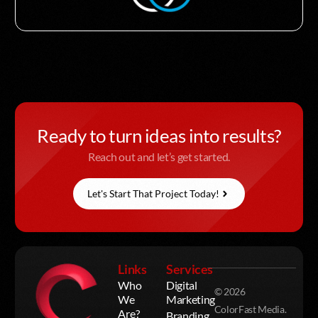
Ready to turn ideas into results?
Reach out and let’s get started.
Let's Start That Project Today!
Links
Services
Who
Digital
© 2026
We
Marketing
ColorFast Media.
Are?
Branding