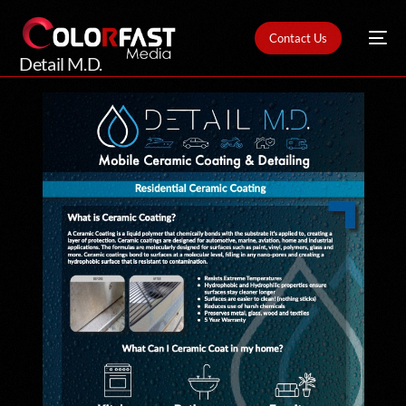
Contact Us
Detail M.D.