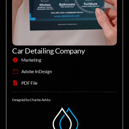
Car Detailing Company
Marketing
Adobe InDesign
PDF File
Designed by Charles Ashby