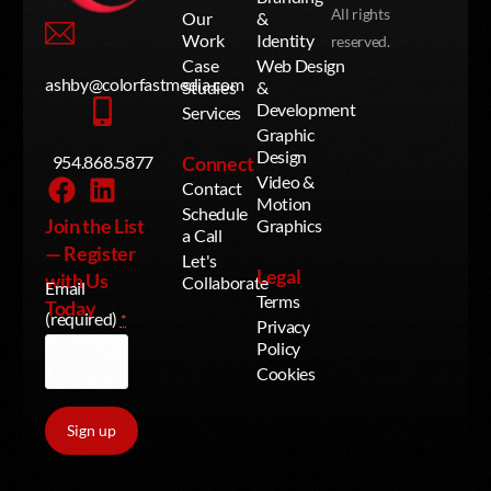
All rights
Our
&
Work
Identity
reserved.
Case
Web Design
ashby@colorfastmedia.com
Studies
&
Development
Services
Graphic
Design
954.868.5877
Connect
Video &
Contact
Motion
Schedule
Join the List
Graphics
a Call
— Register
Let's
Legal
with Us
Collaborate
Email
Terms
Today
(required)
*
Privacy
Policy
Cookies
Contact Us
Constant