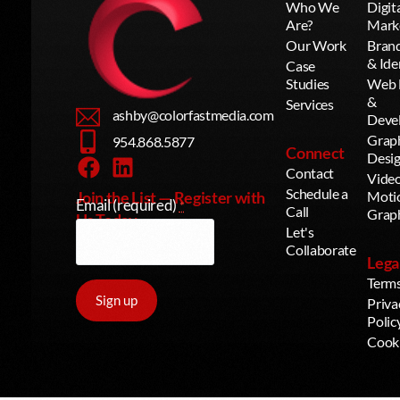
Who We
Digit
Are?
Mark
Our Work
Bran
& Ide
Case
Studies
Web 
&
Services
ashby@colorfastmedia.com
Deve
Grap
954.868.5877
Connect
Desi
Contact
Vide
Schedule a
Join the List — Register with
Moti
Email (required)
*
Call
Grap
Us Today
Let's
Collaborate
Lega
Term
Priva
Polic
Cook
Constant
Contact