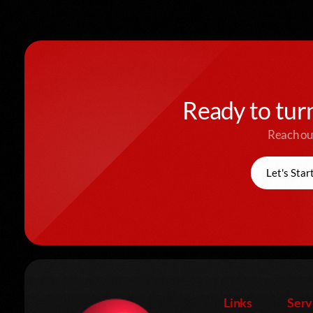
Ready to turn
Reach out
Let's Star
Links
Serv