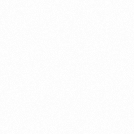
Use.
Please
leave
this
field
blank.